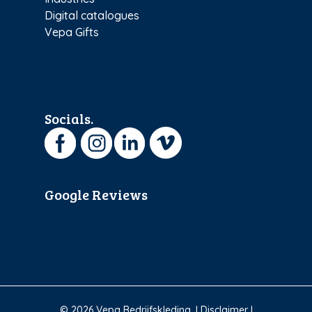
Digital catalogues
Vepa Gifts
Socials.
Google Reviews
© 2026 Vepa Bedrijfskleding. I
Disclaimer
I