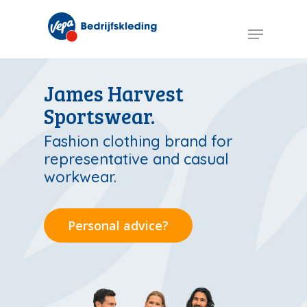
Skip
to
Menu
main
content
James Harvest
Sportswear.
Fashion clothing brand for
representative and casual
workwear.
Personal advice?