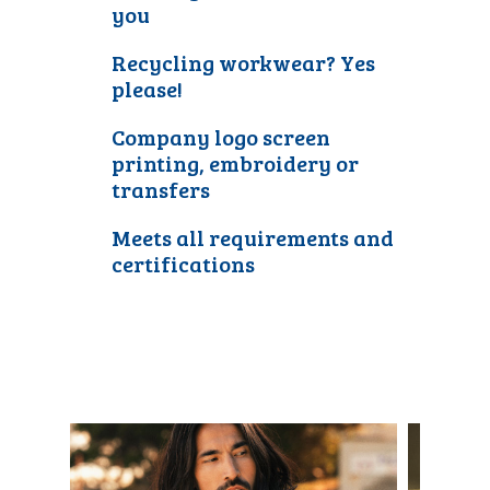
you
Recycling workwear? Yes
please!
Company logo screen
printing, embroidery or
transfers
Meets all requirements and
certifications