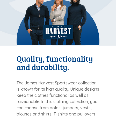
Quality, functionality
and durability.
The James Harvest Sportswear collection
is known for its high quality. Unique designs
keep the clothes functional as well as
fashionable. In this clothing collection, you
can choose from polos, jumpers, vests,
blouses and shirts, T-shirts and pullovers