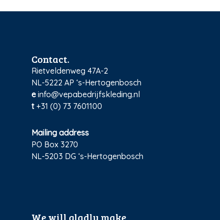
Contact.
Rietveldenweg 47A-2
NL-5222 AP ‘s-Hertogenbosch
e
info@vepabedrijfskleding.nl
t
+31 (0) 73 7601100
Mailing address
PO Box 3270
NL-5203 DG ‘s-Hertogenbosch
We will gladly make