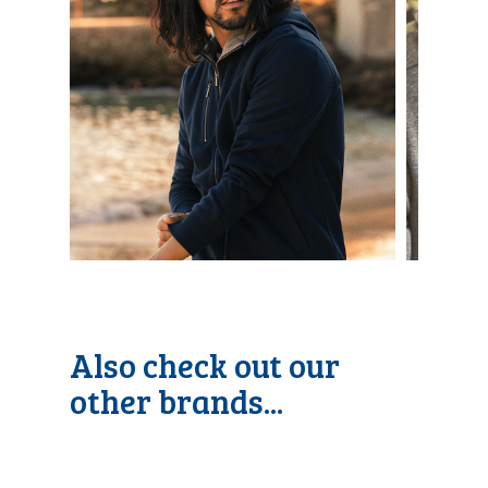
Also check out our
other brands...