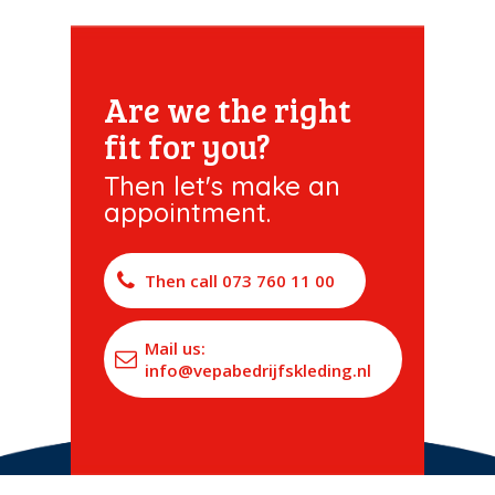
Are we the right
fit for you?
Then let's make an
appointment.
Then call 073 760 11 00
Mail us:
info@vepabedrijfskleding.nl