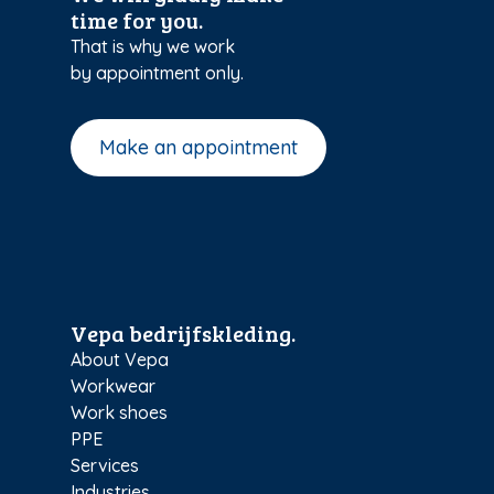
time for you.
That is why we work
by appointment only.
Make an appointment
Vepa bedrijfskleding.
About Vepa
Workwear
Work shoes
PPE
Services
Industries