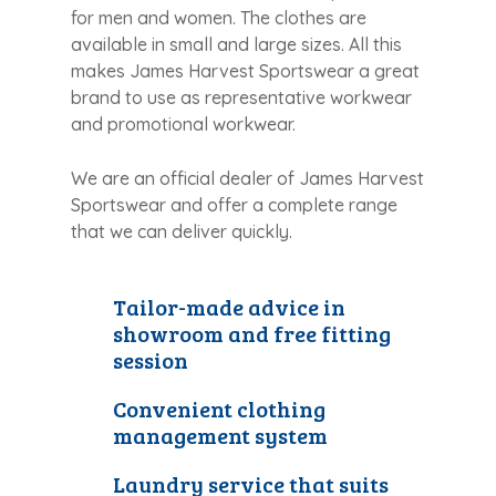
for men and women. The clothes are
available in small and large sizes. All this
makes James Harvest Sportswear a great
brand to use as representative workwear
and promotional workwear.
We are an official dealer of James Harvest
Sportswear and offer a complete range
that we can deliver quickly.
Tailor-made advice in
showroom and free fitting
session
Convenient clothing
management system
Laundry service that suits