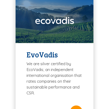
EvoVadis
We are silver certified by
EcoVadis; an independent
international organisation that
rates companies on their
sustainable performance and
CSR.