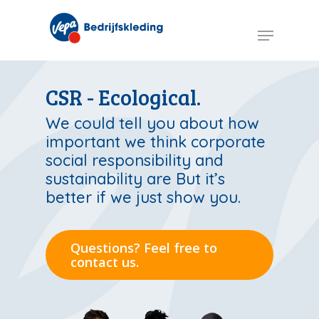
Skip
to
Menu
main
content
CSR - Ecological.
We could tell you about how
important we think corporate
social responsibility and
sustainability are But it’s
better if we just show you.
Questions? Feel free to
contact us.