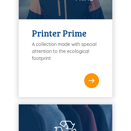
Printer Prime
A collection made with special
attention to the ecological
footprint.