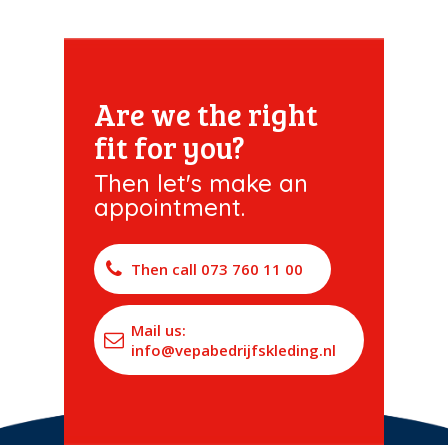
Are we the right
fit for you?
Then let's make an
appointment.
Then call 073 760 11 00
Mail us:
info@vepabedrijfskleding.nl