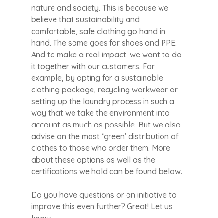
nature and society. This is because we
believe that sustainability and
comfortable, safe clothing go hand in
hand. The same goes for shoes and PPE.
And to make a real impact, we want to do
it together with our customers. For
example, by opting for a sustainable
clothing package, recycling workwear or
setting up the laundry process in such a
way that we take the environment into
account as much as possible. But we also
advise on the most ‘green’ distribution of
clothes to those who order them. More
about these options as well as the
certifications we hold can be found below.
Do you have questions or an initiative to
improve this even further? Great! Let us