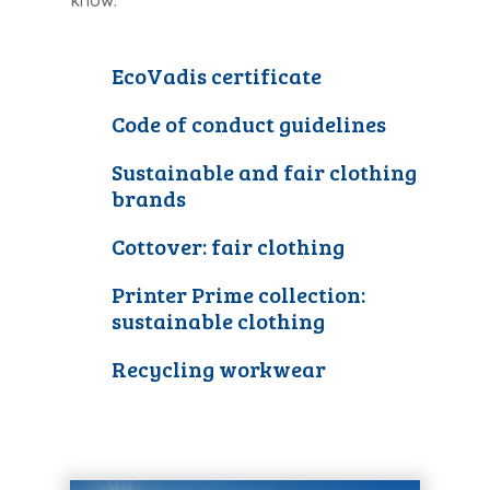
know.
EcoVadis certificate
Code of conduct guidelines
Sustainable and fair clothing
brands
Cottover: fair clothing
Printer Prime collection:
sustainable clothing
Recycling workwear