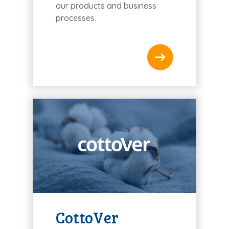
our products and business
processes.
CottoVer