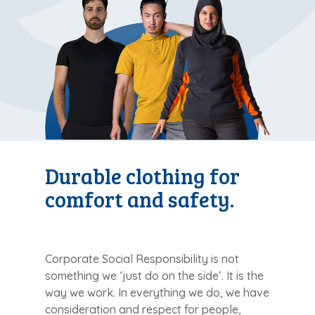
Durable clothing for
comfort and safety.
Corporate Social Responsibility is not
something we ‘just do on the side’. It is the
way we work. In everything we do, we have
consideration and respect for people,