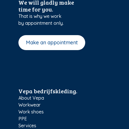
We will gladly make
time for you.
That is why we work
by appointment only.
Make an appointment
Vepa bedrijfskleding.
About Vepa
Workwear
Work shoes
PPE
Services