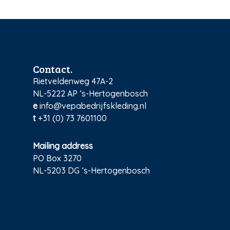
Contact.
Rietveldenweg 47A-2
NL-5222 AP ‘s-Hertogenbosch
e
info@vepabedrijfskleding.nl
t
+31 (0) 73 7601100
Mailing address
PO Box 3270
NL-5203 DG ‘s-Hertogenbosch