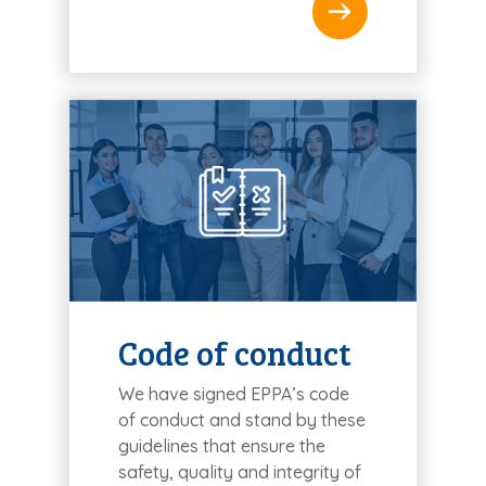
Code of conduct
We have signed EPPA’s code
of conduct and stand by these
guidelines that ensure the
safety, quality and integrity of