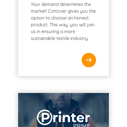
Your demand determines the
market! Cottover gives you the
option to choose an honest
product. This way, you will join
us in ensuring a more
sustainable textile industry.