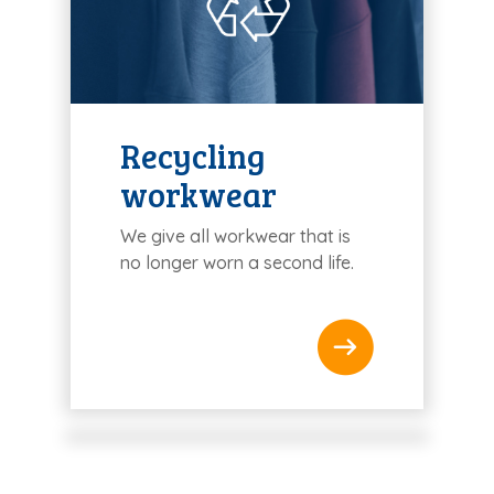
Recycling
workwear
We give all workwear that is
no longer worn a second life.