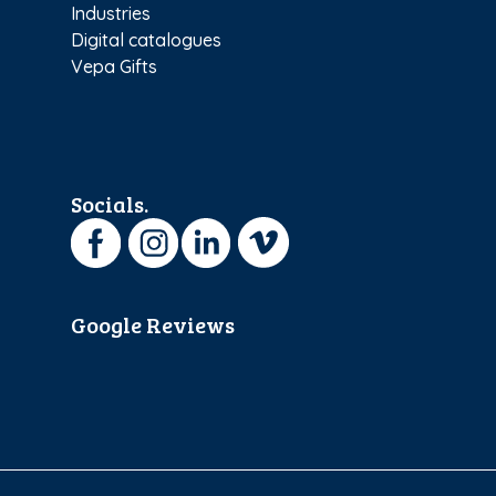
Industries
Digital catalogues
Vepa Gifts
Socials.
Google Reviews