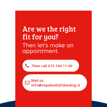
Are we the right
fit for you?
Then let's make an
appointment.
Then call 073 760 11 00
Mail us:
info@vepabedrijfskleding.nl