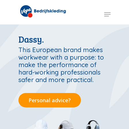
Skip
to
Menu
main
content
Dassy.
This European brand makes
workwear with a purpose: to
make the performance of
hard-working professionals
safer and more practical.
Personal advice?