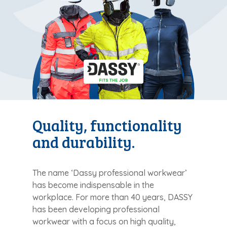
Quality, functionality
and durability.
The name ‘Dassy professional workwear’
has become indispensable in the
workplace. For more than 40 years, DASSY
has been developing professional
workwear with a focus on high quality,