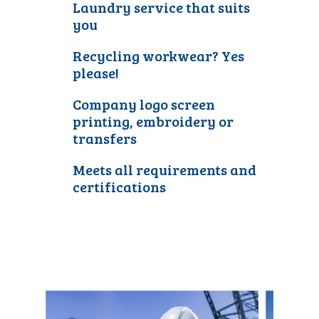
Laundry service that suits
you
Recycling workwear? Yes
please!
Company logo screen
printing, embroidery or
transfers
Meets all requirements and
certifications