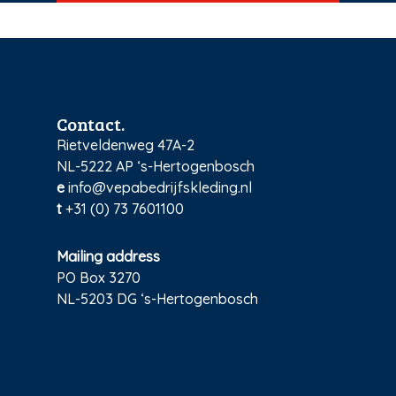
Contact.
Rietveldenweg 47A-2
NL-5222 AP ‘s-Hertogenbosch
e
info@vepabedrijfskleding.nl
t
+31 (0) 73 7601100
Mailing address
PO Box 3270
NL-5203 DG ‘s-Hertogenbosch