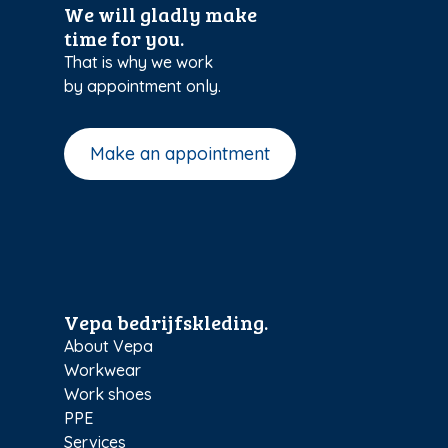
We will gladly make
time for you.
That is why we work
by appointment only.
Make an appointment
Vepa bedrijfskleding.
About Vepa
Workwear
Work shoes
PPE
Services