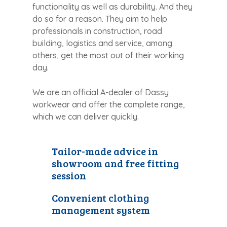
functionality as well as durability. And they
do so for a reason. They aim to help
professionals in construction, road
building, logistics and service, among
others, get the most out of their working
day.
We are an official A-dealer of Dassy
workwear and offer the complete range,
which we can deliver quickly.
Tailor-made advice in
showroom and free fitting
session
Convenient clothing
management system