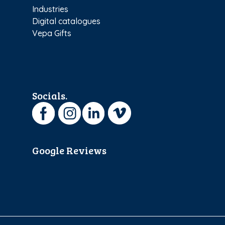
Industries
Digital catalogues
Vepa Gifts
Socials.
Google Reviews