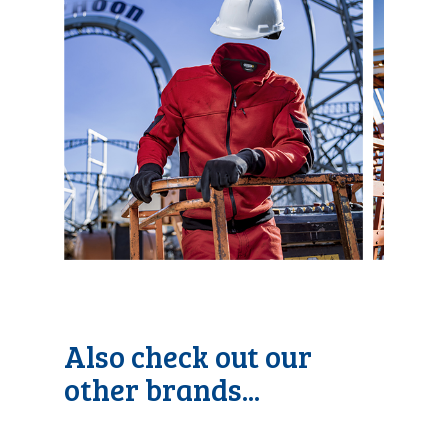
Also check out our
other brands...