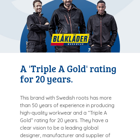
A 'Triple A Gold' rating
for 20 years.
This brand with Swedish roots has more
than 50 years of experience in producing
high-quality workwear and a “Triple A
Gold” rating for 20 years. They have a
clear vision to be a leading global
designer, manufacturer and supplier of