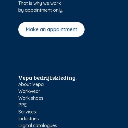
That is why we work
by appointment only.
Make an appointment
Vepa bedrijfskleding.
About Vepa
Workwear
Work shoes
PPE
Services
Industries
Digital catalogues