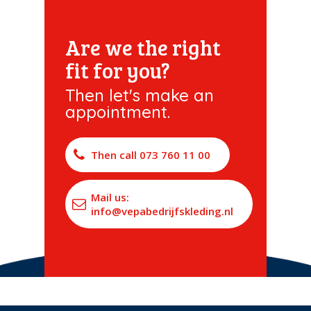
Are we the right
fit for you?
Then let's make an
appointment.
Then call 073 760 11 00
Mail us:
info@vepabedrijfskleding.nl