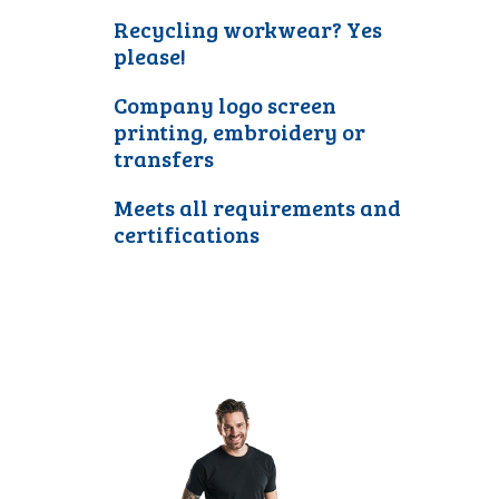
Recycling workwear? Yes
please!
Company logo screen
printing, embroidery or
transfers
Meets all requirements and
certifications