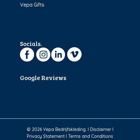
Vepa Gifts
Socials.
Google Reviews
© 2026 Vepa Bedrijfskleding. I
Disclaimer
I
Privacy Statement
I
Terms and Conditions