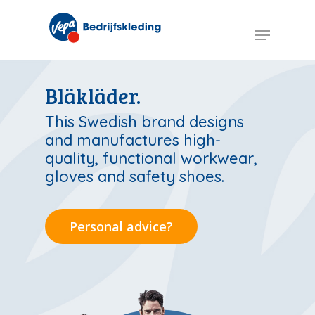
Skip
to
Menu
main
content
Bläkläder.
This Swedish brand designs
and manufactures high-
quality, functional workwear,
gloves and safety shoes.
Personal advice?