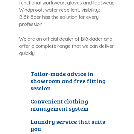
functional workwear, gloves and footwear.
Windproof, water repellent, visibility;
Blåkläder has the solution for every
profession.
We are an official dealer of Blåkläder and
offer a complete range that we can deliver
quickly.
Tailor-made advice in
showroom and free fitting
session
Convenient clothing
management system
Laundry service that suits
you