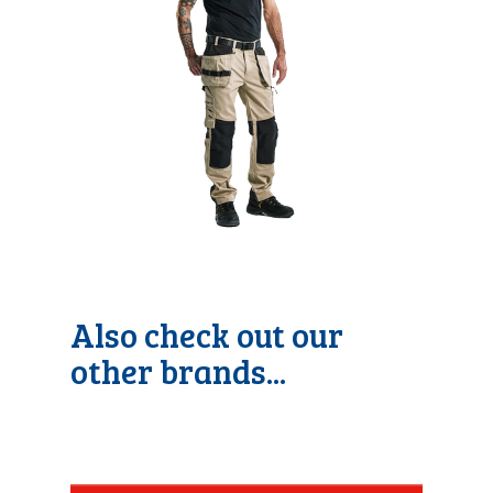
Also check out our
other brands...