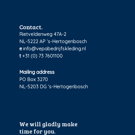
Contact.
Rietveldenweg 47A-2
NL-5222 AP ‘s-Hertogenbosch
e
info@vepabedrijfskleding.nl
t
+31 (0) 73 7601100
Mailing address
PO Box 3270
NL-5203 DG ‘s-Hertogenbosch
We will gladly make
time for you.